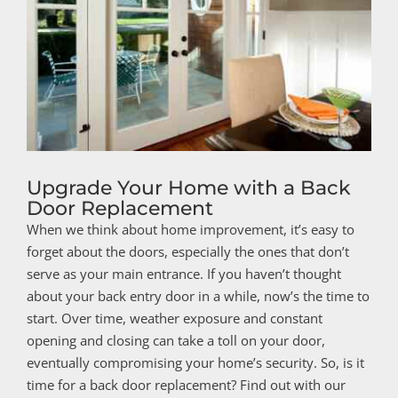
Upgrade Your Home with a Back
Door Replacement
When we think about home improvement, it’s easy to
forget about the doors, especially the ones that don’t
serve as your main entrance. If you haven’t thought
about your back entry door in a while, now’s the time to
start. Over time, weather exposure and constant
opening and closing can take a toll on your door,
eventually compromising your home’s security. So, is it
time for a back door replacement? Find out with our