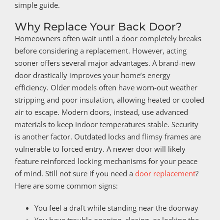
simple guide.
Why Replace Your Back Door?
Homeowners often wait until a door completely breaks
before considering a replacement. However, acting
sooner offers several major advantages. A brand-new
door drastically improves your home’s energy
efficiency. Older models often have worn-out weather
stripping and poor insulation, allowing heated or cooled
air to escape. Modern doors, instead, use advanced
materials to keep indoor temperatures stable. Security
is another factor. Outdated locks and flimsy frames are
vulnerable to forced entry. A newer door will likely
feature reinforced locking mechanisms for your peace
of mind. Still not sure if you need a
door replacement
?
Here are some common signs:
You feel a draft while standing near the doorway
You have trouble opening, closing, or locking the