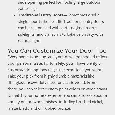
wide opening perfect for hosting large outdoor
gatherings.
Traditional Entry Doors—
Sometimes a solid
single door is the best fit. Traditional entry doors
can be customized with various glass inserts,
sidelights, and transoms to balance privacy with
natural light.
You Can Customize Your Door, Too
Every home is unique, and your new door should reflect
your personal taste. Fortunately, you’ll have plenty of
customization options to get the exact look you want.
Take your pick from highly durable materials like
fiberglass, heavy-duty steel, or classic wood. From
there, you can select custom paint colors or wood stains
to match your home’s exterior. You can also ask about a
variety of hardware finishes, including brushed nickel,
matte black, and oil-rubbed bronze.