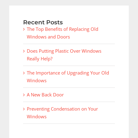
Recent Posts
The Top Benefits of Replacing Old
Windows and Doors
Does Putting Plastic Over Windows
Really Help?
The Importance of Upgrading Your Old
Windows
A New Back Door
Preventing Condensation on Your
Windows