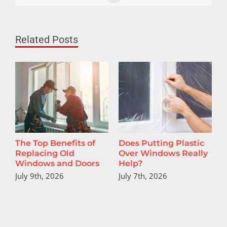
Related Posts
The Top Benefits of
Does Putting Plastic
T
Replacing Old
Over Windows Really
U
Windows and Doors
Help?
July 9th, 2026
July 7th, 2026
J