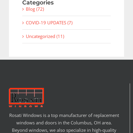
Categories
Blog (72)
COVID-19 UPDATES (7)
Uncategorized (11)
Rosati Windows is a top manufacturer of replacement
windows and doors in the Columbus, OH area.
Beyond windows, we also specialize in high-quality