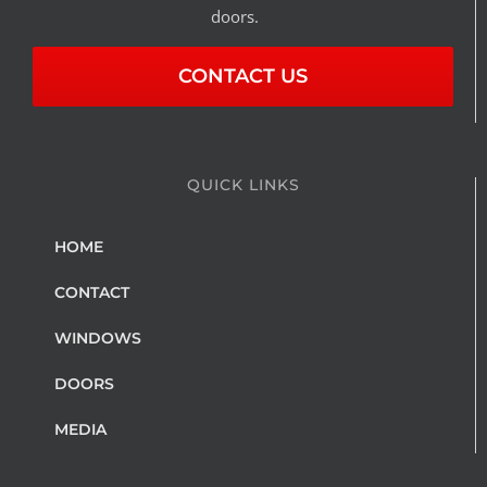
doors.
CONTACT US
QUICK LINKS
HOME
CONTACT
WINDOWS
DOORS
MEDIA