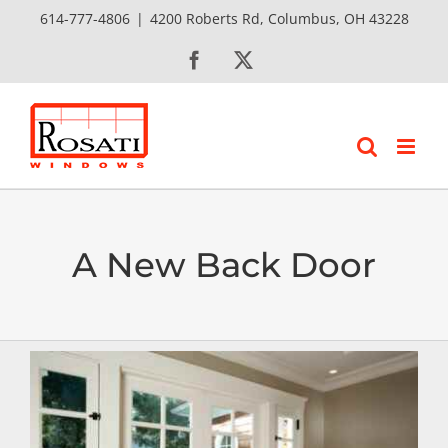
Skip
614-777-4806
|
4200 Roberts Rd, Columbus, OH 43228
to
Facebook
X
content
A New Back Door