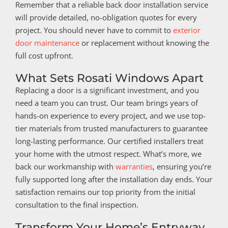
Remember that a reliable back door installation service
will provide detailed, no-obligation quotes for every
project. You should never have to commit to
exterior
door maintenance
or replacement without knowing the
full cost upfront.
What Sets Rosati Windows Apart
Replacing a door is a significant investment, and you
need a team you can trust. Our team brings years of
hands-on experience to every project, and we use top-
tier materials from trusted manufacturers to guarantee
long-lasting performance. Our certified installers treat
your home with the utmost respect. What’s more, we
back our workmanship with
warranties
, ensuring you’re
fully supported long after the installation day ends. Your
satisfaction remains our top priority from the initial
consultation to the final inspection.
Transform Your Home’s Entryway