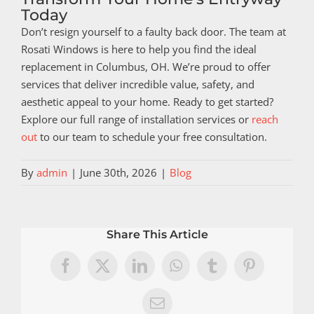
Today
Don’t resign yourself to a faulty back door. The team at
Rosati Windows is here to help you find the ideal
replacement in Columbus, OH. We’re proud to offer
services that deliver incredible value, safety, and
aesthetic appeal to your home. Ready to get started?
Explore our full range of installation services or
reach
out
to our team to schedule your free consultation.
By
admin
|
June 30th, 2026
|
Blog
Share This Article
Facebook
X
LinkedIn
WhatsApp
Tumblr
Pinterest
Email