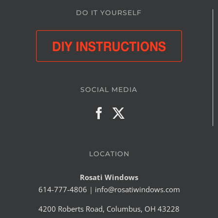
DO IT YOURSELF
SOCIAL MEDIA
LOCATION
Rosati Windows
614-777-4806
|
info@rosatiwindows.com
4200 Roberts Road, Columbus, OH 43228