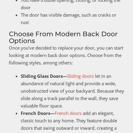
door
The door has visible damage, such as cracks or
rust
Choose From Modern Back Door
Options
Once you’ve decided to replace your door, you can start
looking at modern back door options. Choose from the
following styles, among others:
Sliding Glass Doors—
Sliding doors
let in an
abundance of natural light and provide a wide,
unobstructed view of your backyard. Because they
slide along a track parallel to the wall, they save
valuable floor space.
French Doors—
French doors
add an elegant,
classic touch to any home. They feature double
doors that swing outward or inward, creating a