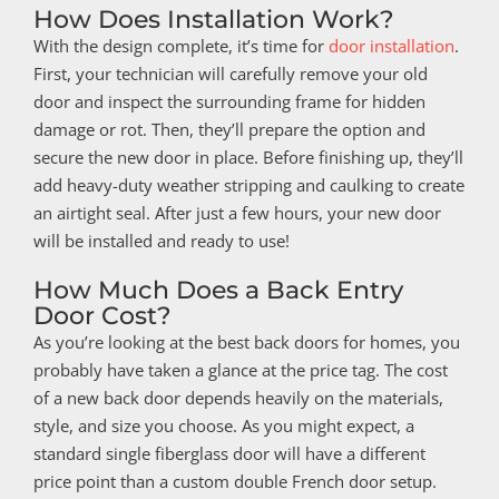
How Does Installation Work?
With the design complete, it’s time for
door installation
.
First, your technician will carefully remove your old
door and inspect the surrounding frame for hidden
damage or rot. Then, they’ll prepare the option and
secure the new door in place. Before finishing up, they’ll
add heavy-duty weather stripping and caulking to create
an airtight seal. After just a few hours, your new door
will be installed and ready to use!
How Much Does a Back Entry
Door Cost?
As you’re looking at the best back doors for homes, you
probably have taken a glance at the price tag. The cost
of a new back door depends heavily on the materials,
style, and size you choose. As you might expect, a
standard single fiberglass door will have a different
price point than a custom double French door setup.