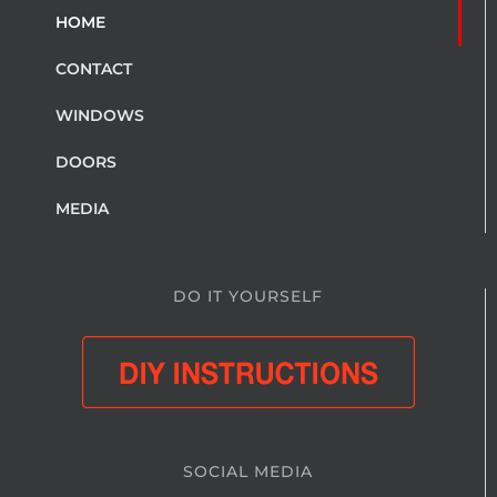
HOME
CONTACT
WINDOWS
DOORS
MEDIA
DO IT YOURSELF
SOCIAL MEDIA