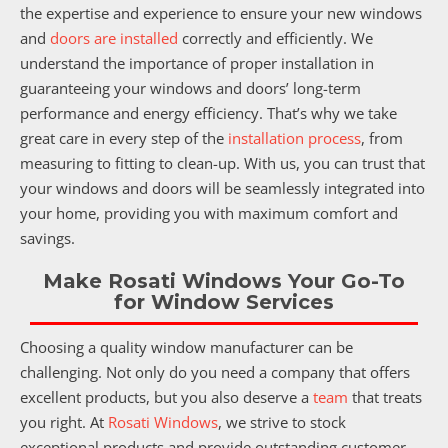
the expertise and experience to ensure your new windows
and
doors are installed
correctly and efficiently. We
understand the importance of proper installation in
guaranteeing your windows and doors’ long-term
performance and energy efficiency. That’s why we take
great care in every step of the
installation process
, from
measuring to fitting to clean-up. With us, you can trust that
your windows and doors will be seamlessly integrated into
your home, providing you with maximum comfort and
savings.
Make Rosati Windows Your Go-To
for Window Services
Choosing a quality window manufacturer can be
challenging. Not only do you need a company that offers
excellent products, but you also deserve a
team
that treats
you right. At
Rosati Windows
, we strive to stock
exceptional products and provide outstanding customer