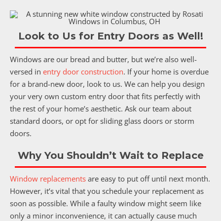
Look to Us for Entry Doors as Well!
Windows are our bread and butter, but we’re also well-
versed in
entry door construction
. If your home is overdue
for a brand-new door, look to us. We can help you design
your very own custom entry door that fits perfectly with
the rest of your home’s aesthetic. Ask our team about
standard doors, or opt for sliding glass doors or storm
doors.
Why You Shouldn’t Wait to Replace
Window replacements
are easy to put off until next month.
However, it’s vital that you schedule your replacement as
soon as possible. While a faulty window might seem like
only a minor inconvenience, it can actually cause much