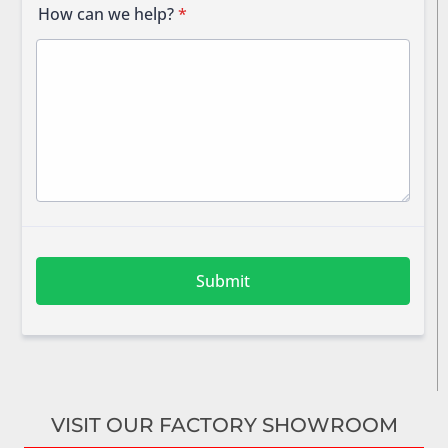
VISIT OUR FACTORY SHOWROOM