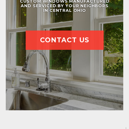
CUSTOM WINDOWS MANUFACTURED
AND SERVICED BY YOUR NEIGHBORS
IN CENTRAL OHIO
CONTACT US