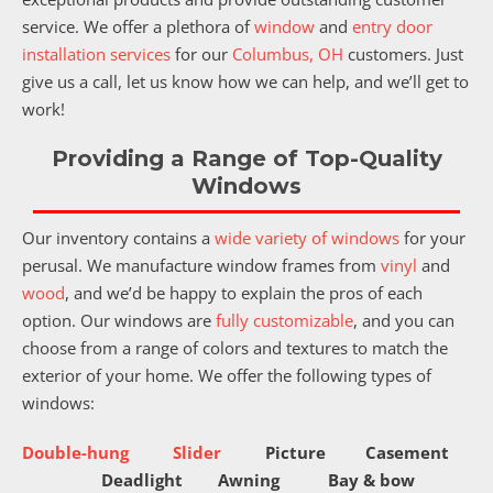
service. We offer a plethora of
window
and
entry door
installation services
for our
Columbus, OH
customers. Just
give us a call, let us know how we can help, and we’ll get to
work!
Providing a Range of Top-Quality
Windows
Our inventory contains a
wide variety of windows
for your
perusal. We manufacture window frames from
vinyl
and
wood
, and we’d be happy to explain the pros of each
option. Our windows are
fully customizable
, and you can
choose from a range of colors and textures to match the
exterior of your home. We offer the following types of
windows:
Double-hung
Slider
Picture
Casement
Deadlight
Awning
Bay & bow