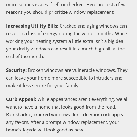
more serious issues if left unchecked. Here are just a few
reasons you should prioritize window replacement:
Increasing Utility Bills:
Cracked and aging windows can
result in a loss of energy during the winter months. While
working your heating system a little extra isn’t a big deal,
your drafty windows can result in a much high bill at the
end of the month.
Security:
Broken windows are vulnerable windows. They
can leave your home more susceptible to intruders and
make it less secure for your family.
Curb Appeal:
While appearances aren’t everything, we all
want to have a home that looks good from the road.
Ramshackle, cracked windows don’t do your curb appeal
any favors. After a prompt window replacement, your
home’s façade will look good as new.