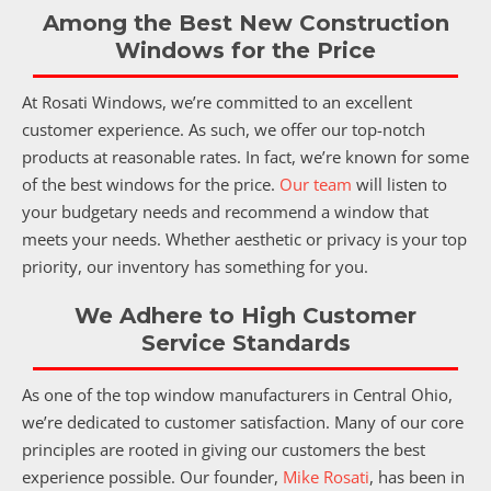
Among the Best New Construction
Windows for the Price
At Rosati Windows, we’re committed to an excellent
customer experience. As such, we offer our top-notch
products at reasonable rates. In fact, we’re known for some
of the best windows for the price.
Our team
will listen to
your budgetary needs and recommend a window that
meets your needs. Whether aesthetic or privacy is your top
priority, our inventory has something for you.
We Adhere to High Customer
Service Standards
As one of the top window manufacturers in Central Ohio,
we’re dedicated to customer satisfaction. Many of our core
principles are rooted in giving our customers the best
experience possible. Our founder,
Mike Rosati
, has been in