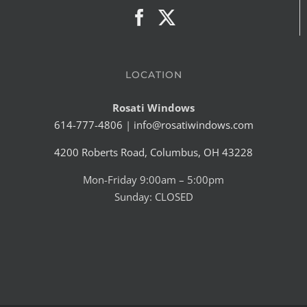
LOCATION
Rosati Windows
614-777-4806
|
info@rosatiwindows.com
4200 Roberts Road, Columbus, OH 43228
Mon-Friday 9:00am – 5:00pm
Sunday: CLOSED