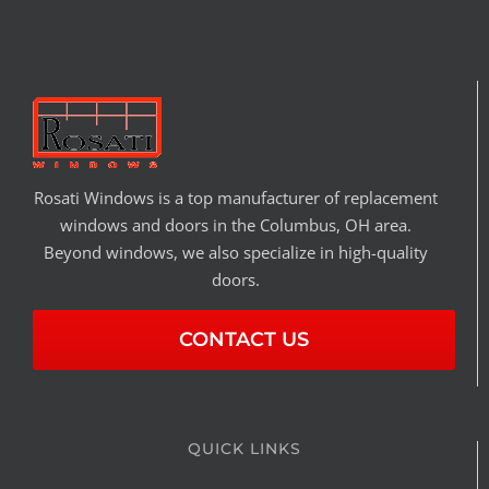
Rosati Windows is a top manufacturer of replacement
windows and doors in the Columbus, OH area.
Beyond windows, we also specialize in high-quality
doors.
CONTACT US
QUICK LINKS