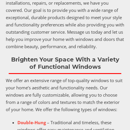
installations, repairs, or replacements, we have you
covered. Our goal is to provide you with a wide range of
exceptional, durable products designed to meet your style
and functionality preferences while also providing you with
outstanding customer service. Message us today and let us
help you improve your home with windows and doors that
combine beauty, performance, and reliability.
Brighten Your Space With a Variety
of Functional Windows
We offer an extensive range of top-quality windows to suit
your home’s aesthetic and functionality needs. Our
windows are fully customizable, allowing you to choose
from a range of colors and textures to match the exterior
of your home. We offer the following types of windows:
Double-Hung
– Traditional and timeless, these
windows offer easy maintenance and ventilation.