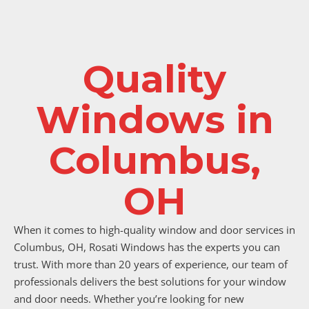
Quality
Windows in
Columbus,
OH
When it comes to high-quality window and door services in
Columbus, OH, Rosati Windows has the experts you can
trust. With more than 20 years of experience, our team of
professionals delivers the best solutions for your window
and door needs. Whether you’re looking for new