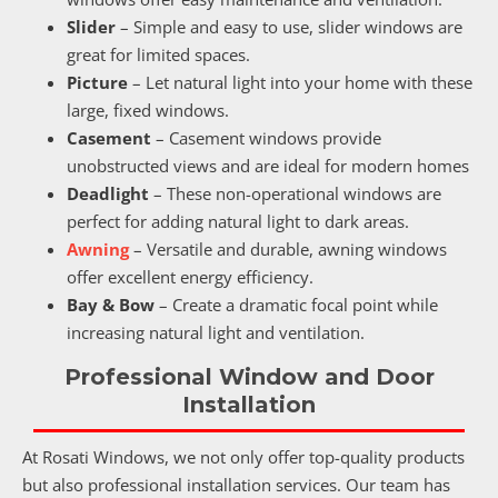
Slider
– Simple and easy to use, slider windows are
great for limited spaces.
Picture
– Let natural light into your home with these
large, fixed windows.
Casement
– Casement windows provide
unobstructed views and are ideal for modern homes
Deadlight
– These non-operational windows are
perfect for adding natural light to dark areas.
Awning
– Versatile and durable, awning windows
offer excellent energy efficiency.
Bay & Bow
– Create a dramatic focal point while
increasing natural light and ventilation.
Professional Window and Door
Installation
At Rosati Windows, we not only offer top-quality products
but also professional installation services. Our team has