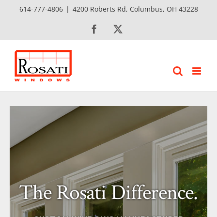
Skip
614-777-4806
|
4200 Roberts Rd, Columbus, OH 43228
to
Facebook
X
content
The Rosati Difference.