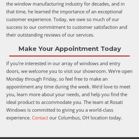
the window manufacturing industry for decades, and in
that time, he learned the importance of an exceptional
customer experience. Today, we owe so much of our
success to our commitment to customer satisfaction and
their outstanding reviews of our services.
Make Your Appointment Today
If you’re interested in our array of windows and entry
doors, we welcome you to visit our showroom. We’re open
Monday through Friday, so feel free to make an
appointment any time during the week. We’d love to meet
you, learn more about your needs, and help you find the
ideal product to accommodate you. The team at Rosati
Windows is committed to giving you a world-class
experience.
Contact
our Columbus, OH location today.