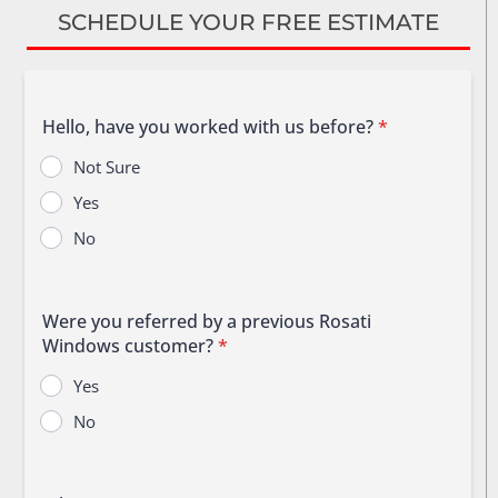
SCHEDULE YOUR FREE ESTIMATE