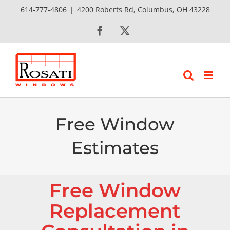
Skip
614-777-4806
|
4200 Roberts Rd, Columbus, OH 43228
to
Facebook
X
content
Free Window
Estimates
Free Window
Replacement