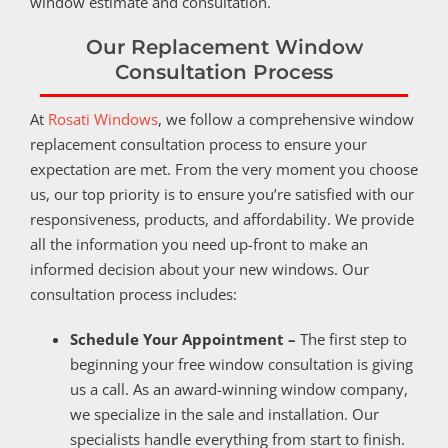
window estimate and consultation.
Our Replacement Window
Consultation Process
At
Rosati Windows
, we follow a comprehensive window
replacement consultation process to ensure your
expectation are met. From the very moment you choose
us, our top priority is to ensure you’re satisfied with our
responsiveness, products, and affordability. We provide
all the information you need up-front to make an
informed decision about your new windows. Our
consultation process includes:
Schedule Your Appointment –
The first step to
beginning your free window consultation is giving
us a call. As an award-winning window company,
we specialize in the sale and installation. Our
specialists handle everything from start to finish.