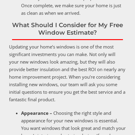
Once complete, we make sure your home is just
as clean as when we arrived.
What Should I Consider for My Free
Window Estimate?
Updating your home’s windows is one of the most
significant investments you can make. Not only will
your new windows look amazing, but they will also
provide better insulation and the best ROI on nearly any
home improvement project. When you’re considering
installing new windows, our team will ask you some
initial questions to ensure you get the best service and a
fantastic final product.
Appearance –
Choosing the right style and
appearance for your new windows is essential.
You want windows that look great and match your