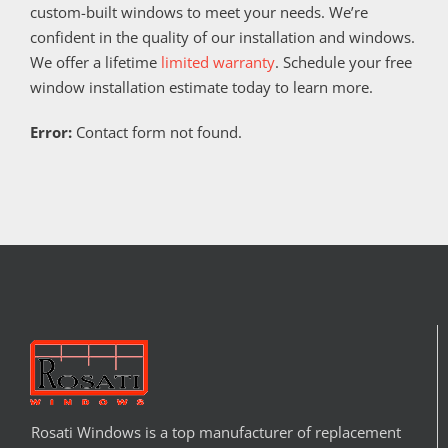
custom-built windows to meet your needs. We’re
confident in the quality of our installation and windows.
We offer a lifetime
limited warranty
. Schedule your free
window installation estimate today to learn more.
Error:
Contact form not found.
Rosati Windows is a top manufacturer of replacement