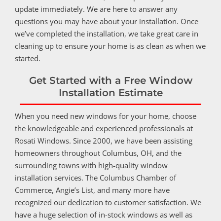
update immediately. We are here to answer any
questions you may have about your installation. Once
we’ve completed the installation, we take great care in
cleaning up to ensure your home is as clean as when we
started.
Get Started with a Free Window
Installation Estimate
When you need new windows for your home, choose
the knowledgeable and experienced professionals at
Rosati Windows. Since 2000, we have been assisting
homeowners throughout Columbus, OH, and the
surrounding towns with high-quality window
installation services. The Columbus Chamber of
Commerce, Angie’s List, and many more have
recognized our dedication to customer satisfaction. We
have a huge selection of in-stock windows as well as