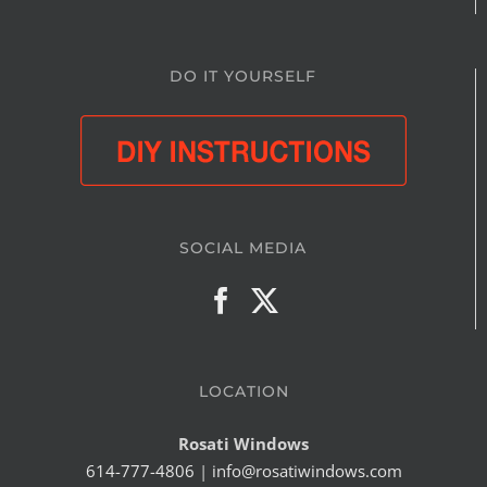
DO IT YOURSELF
SOCIAL MEDIA
LOCATION
Rosati Windows
614-777-4806
|
info@rosatiwindows.com