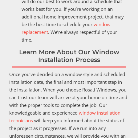
will do our best to work around a schedule that
works best for you. If you’re working on an
additional home improvement project, that may
be the best time to schedule your
window
replacement
. We’re always respectful of your
time.
Learn More About Our Window
Installation Process
Once you’ve decided on a window style and scheduled
installation date, the final and most important step in
the installation. When you choose Rosati Windows, you
can trust our team will arrive at your home on time and
with the proper tools to complete the job. Our
knowledgeable and experienced
window installation
technicians
will keep you informed about the status of
the project as it progresses. If we run into any
unforeseen circumstances, we will provide you with an