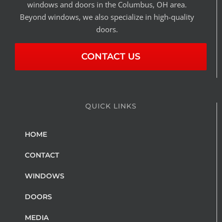
windows and doors in the Columbus, OH area.
Beyond windows, we also specialize in high-quality
doors.
CONTACT US
QUICK LINKS
HOME
CONTACT
WINDOWS
DOORS
MEDIA