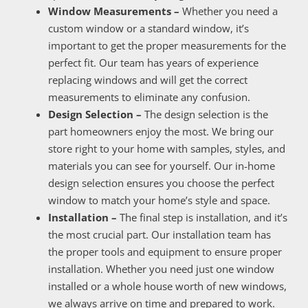
Window Measurements –
Whether you need a
custom window or a standard window, it’s
important to get the proper measurements for the
perfect fit. Our team has years of experience
replacing windows and will get the correct
measurements to eliminate any confusion.
Design Selection –
The design selection is the
part homeowners enjoy the most. We bring our
store right to your home with samples, styles, and
materials you can see for yourself. Our in-home
design selection ensures you choose the perfect
window to match your home’s style and space.
Installation –
The final step is installation, and it’s
the most crucial part. Our installation team has
the proper tools and equipment to ensure proper
installation. Whether you need just one window
installed or a whole house worth of new windows,
we always arrive on time and prepared to work.