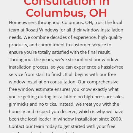
Consultation in
Columbus, OH
Homeowners throughout Columbus, OH, trust the local
team at Rosati Windows for all their window installation
needs. We combine decades of experience, high-quality
products, and commitment to customer service to
ensure you’re totally satisfied with the final result.
Throughout the years, we’ve streamlined our window
installation process, so you can experience a hassle-free
service from start to finish. It all begins with our free
window installation consultation. Our comprehensive
free window estimate ensures you know exactly what
you’re getting during installation: no high-pressure sales
gimmicks and no tricks. Instead, we treat you with the
honesty and respect you deserve, which is why we have
been the local leader in window installation since 2000.
Contact our team today to get started with your free