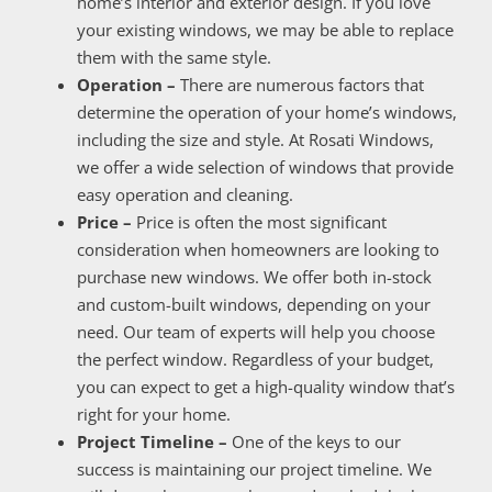
home’s interior and exterior design. If you love
your existing windows, we may be able to replace
them with the same style.
Operation –
There are numerous factors that
determine the operation of your home’s windows,
including the size and style. At Rosati Windows,
we offer a wide selection of windows that provide
easy operation and cleaning.
Price –
Price is often the most significant
consideration when homeowners are looking to
purchase new windows. We offer both in-stock
and custom-built windows, depending on your
need. Our team of experts will help you choose
the perfect window. Regardless of your budget,
you can expect to get a high-quality window that’s
right for your home.
Project Timeline –
One of the keys to our
success is maintaining our project timeline. We