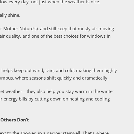
ow every day, not just when the weather is nice.
ally shine.
 Mother Nature’s), and still keep that musty air moving
air quality, and one of the best choices for windows in
 helps keep out wind, rain, and cold, making them highly
Columbus, where seasons shift quickly and dramatically.
wet weather—they also help you stay warm in the winter
r energy bills by cutting down on heating and cooling
Others Don’t
xt to the shower, in a narrow stairwell. That’s where