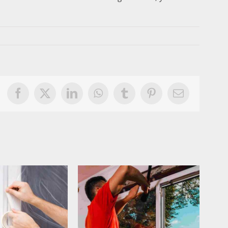
Facebook
X
LinkedIn
WhatsApp
Tumblr
Pinterest
Email