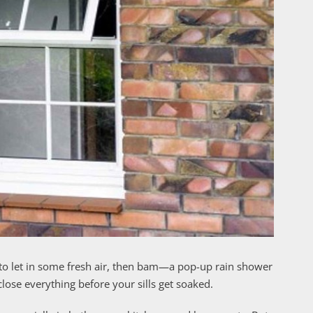
o let in some fresh air, then bam—a pop-up rain shower
ose everything before your sills get soaked.