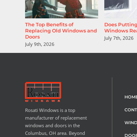
The Top Benefits of
Does Putting
Replacing Old Windows and
Windows Rea
Doors
July 7th, 2026
July 9th, 2026
HOM
Rosati Windows is a top
CONT
manufacturer of replacement
WIN
windows and doors in the
Columbus, OH area. Beyond
DOO