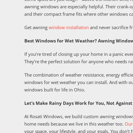
awning windows are especially helpful. Their crank-o
and their compact frame fits where other windows ca
Get awning
window installation
and never sacrifice fr
Best Windows for Wet Weather? Awning Window
If you’re tired of closing up your home in a panic eve
They’re the perfect solution for anyone who needs rain
The combination of weather resistance, energy effic
windows for wet weather you can install. And with o
windows built for life in Ohio.
Let’s Make Rainy Days Work for You, Not Against
At Rosati Windows, we build custom awning windows
home needs because we live in this weather too.
Our
your space, your lifestyle, and your goals. You don’