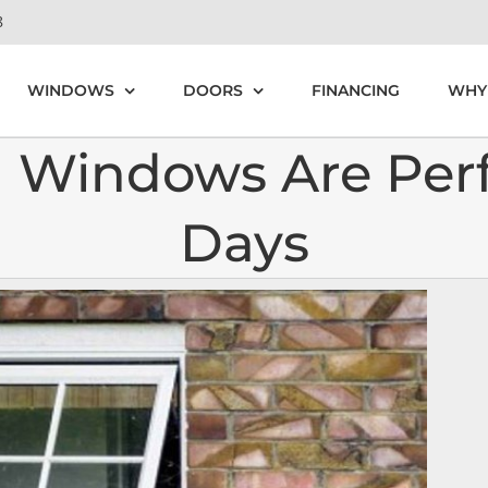
8
WINDOWS
DOORS
FINANCING
WHY
Windows Are Perfe
Days