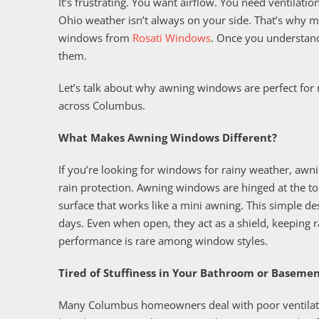
It’s frustrating. You want airflow. You need ventilati
Ohio weather isn’t always on your side. That’s why
windows from
Rosati Windows
. Once you understan
them.
Let’s talk about why awning windows are perfect for
across Columbus.
What Makes Awning Windows Different?
If you’re looking for windows for rainy weather, awni
rain protection. Awning windows are hinged at the t
surface that works like a mini awning. This simple de
days. Even when open, they act as a shield, keeping ra
performance is rare among window styles.
Tired of Stuffiness in Your Bathroom or Baseme
Many Columbus homeowners deal with poor ventilatio