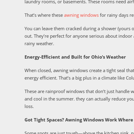
laundry rooms, or basements. These rooms need airfl
That’s where these
awning windows
for rainy days re
You can leave them cracked during a shower (yours or
out. They’re perfect for anyone serious about indoor 
rainy weather.
Energy-Efficient and Built for Ohio’s Weather
When closed, awning windows create a tight seal that
energy efficient. That’s a big plus in a climate like 
These are rainproof windows that don’t just handle 
and cool in the summer. they can actually reduce you
loss.
Got Tight Spaces? Awning Windows Work Where 
Some spots are just tough—above the kitchen sink, ne