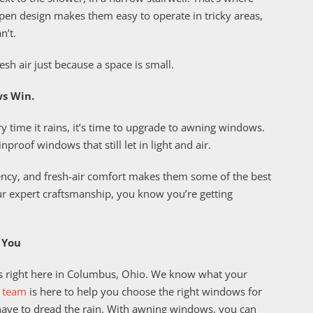
pen design makes them easy to operate in tricky areas,
n’t.
esh air just because a space is small.
s Win.
ry time it rains, it’s time to upgrade to awning windows.
proof windows that still let in light and air.
iency, and fresh-air comfort makes them some of the best
ur expert craftsmanship, you know you’re getting
 You
 right here in Columbus, Ohio. We know what your
 team
is here to help you choose the right windows for
t have to dread the rain. With awning windows, you can