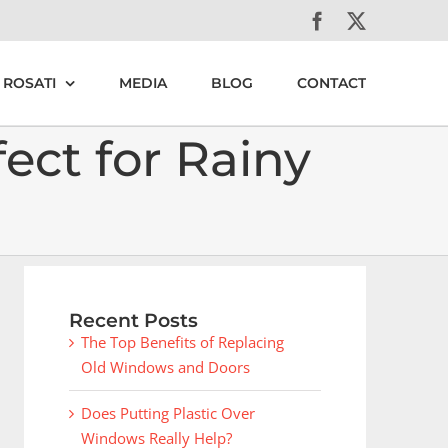
Facebook
X
 ROSATI
MEDIA
BLOG
CONTACT
ct for Rainy
Recent Posts
The Top Benefits of Replacing
Old Windows and Doors
Does Putting Plastic Over
Windows Really Help?