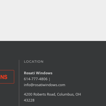
ew Back Door
Preventing Condensation 
Your Windows
 30th, 2026
June 25th, 2026
LOCATION
Rosati Windows
614-777-4806
|
info@rosatiwindows.com
4200 Roberts Road, Columbus, OH
43228