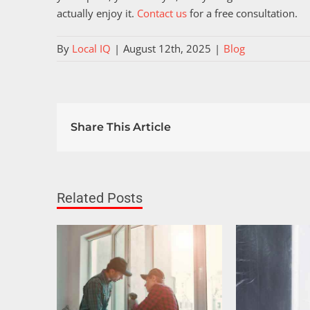
actually enjoy it.
Contact us
for a free consultation.
By
Local IQ
|
August 12th, 2025
|
Blog
Share This Article
Related Posts