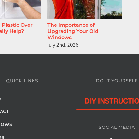
 Plastic Over
The Importance of
A N
lly Help?
Upgrading Your Old
June
Windows
July 2nd, 2026
QUICK LINKS
DO IT YOURSELF
E
ACT
DOWS
SOCIAL MEDIA
RS