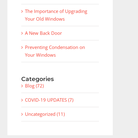
The Importance of Upgrading
Your Old Windows
A New Back Door
Preventing Condensation on
Your Windows
Categories
Blog (72)
COVID-19 UPDATES (7)
Uncategorized (11)