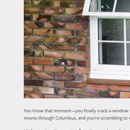
You know that moment—you finally crack a window t
moves through Columbus, and you’re scrambling to cl