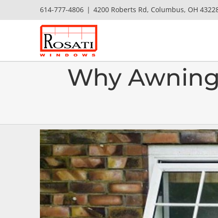
Skip
614-777-4806
|
4200 Roberts Rd, Columbus, OH 4322
to
content
Why Awning 