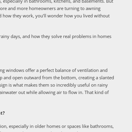
on, especially in bathrooms, kitchens, and basements. But
 more and more homeowners are turning to awning
d how they work, you’ll wonder how you lived without
 rainy days, and how they solve real problems in homes
ng windows offer a perfect balance of ventilation and
op and open outward from the bottom, creating a slanted
sign is what makes them so incredibly useful on rainy
inwater out while allowing air to flow in. That kind of
nt?
n, especially in older homes or spaces like bathrooms,